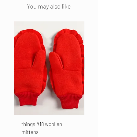
fabrics.
You may also like
Colour: Sugar Cube
Material: cotton
Size: diameter 6 cm
things #18 woollen
part #38 Folded Top
mittens
Price
€169.00