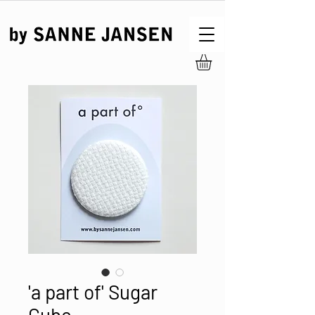
'a part of' Sugar