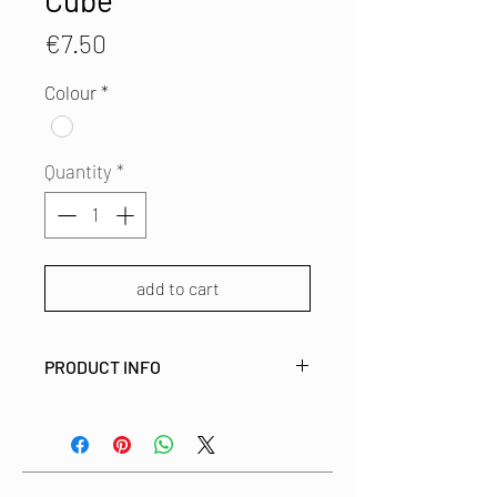
Cube
Price
€7.50
Colour
*
Quantity
*
add to cart
PRODUCT INFO
This fabric covered brooch is made
from left over fabric from
our studio. This way we use all bits
and pieces of these beautiful