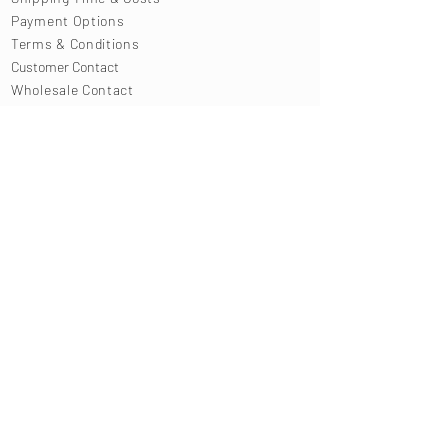
Payment Options
Terms & Conditions
Customer Contact
Wholesale Contact
Press Contact
SIGN UP TO OUR NEWSLETTER
enter your email address
SUBMIT