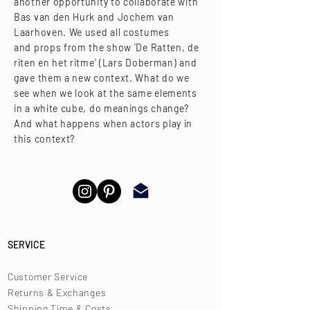
another opportunity to collaborate with
Bas van den Hurk and Jochem van
Laarhoven. We used all costumes
and props from the show 'De Ratten, de
riten en het ritme' (Lars Doberman) and
gave them a new context. What do we
see when we look at the same elements
in a white cube, do meanings change?
​And what happens when actors play in
this context?
SERVICE
Customer Service
Returns & Exchanges
Shipping Time & Costs