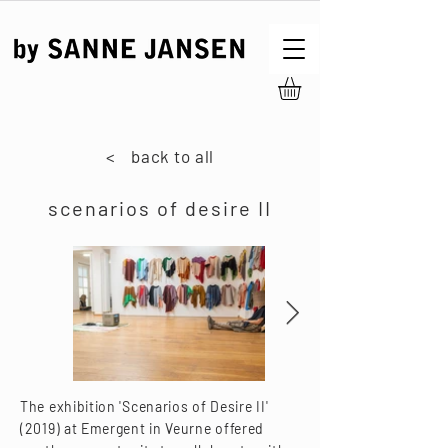
< back to all
scenarios of desire II
The exhibition 'Scenarios of Desire II'
(2019) at Emergent in Veurne offered