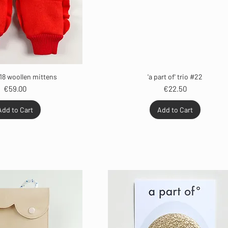
18 woollen mittens
'a part of' trio #22
Price
Price
€59.00
€22.50
Add to Cart
Add to Cart