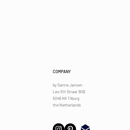
COMPANY
by Sanne Jansen
Leo XIII Straat 90B
5046 KK Tilburg
the Netherlands