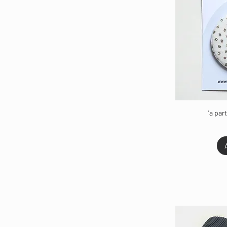
'a par