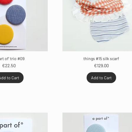
art of' trio #09
things #15 silk scarf
Price
Price
€22.50
€129.00
Add to Cart
Add to Cart