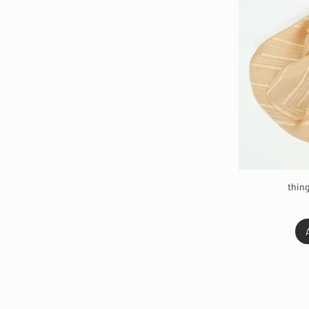
thing