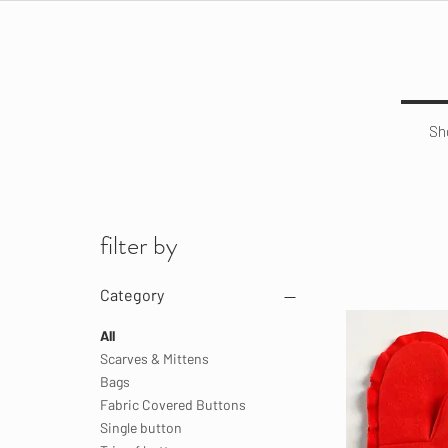
Sh
filter by
Category
All
Scarves & Mittens
Bags
Fabric Covered Buttons
Single button