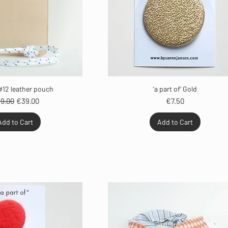
#12 leather pouch
'a part of' Gold
gular Price
Sale Price
Price
9.00
€39.00
€7.50
Add to Cart
Add to Cart