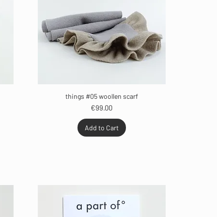
things #05 woollen scarf
Price
€99.00
Add to Cart