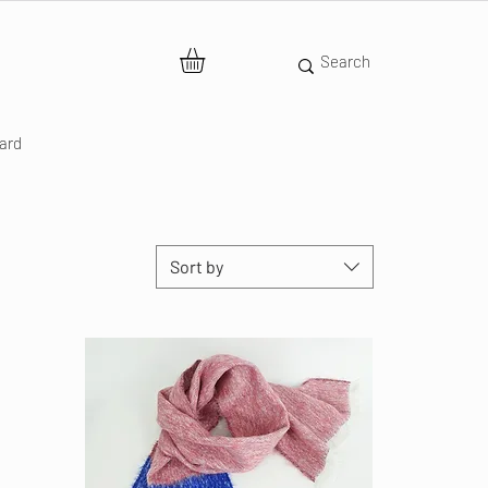
Card
Sort by