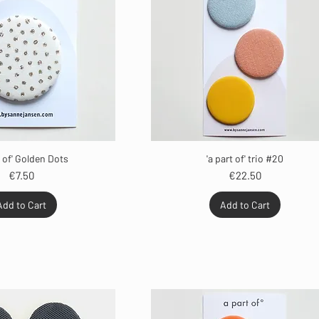
t of' Golden Dots
'a part of' trio #20
Price
Price
€7.50
€22.50
Add to Cart
Add to Cart