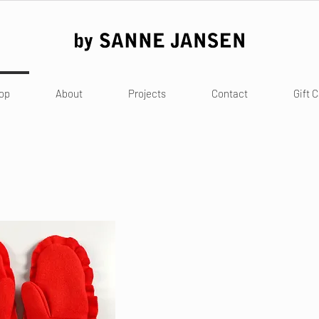
op
About
Projects
Contact
Gift 