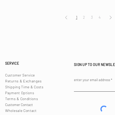
1
2
3
4
SERVICE
SIGN UP TO OUR NEWSL
Customer Service
enter your email address
Returns & Exchanges
Shipping Time & Costs
Payment Options
Terms & Conditions
Customer Contact
Wholesale Contact