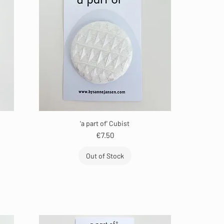
'a part of' Cubist
Price
€7.50
Out of Stock