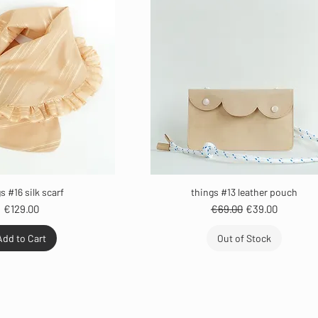
s #16 silk scarf
things #13 leather pouch
Price
Regular Price
Sale Price
€129.00
€69.00
€39.00
Add to Cart
Out of Stock