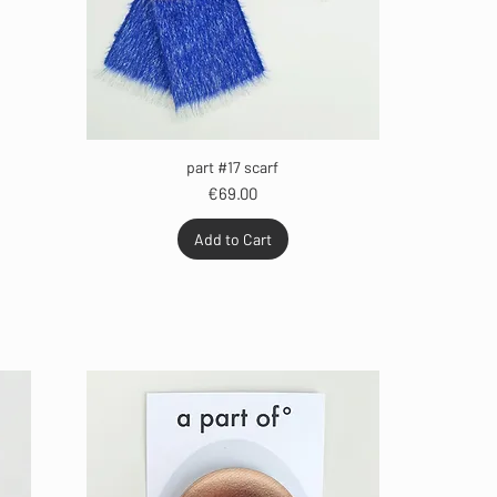
part #17 scarf
Price
€69.00
Add to Cart