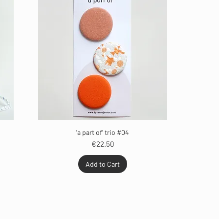
'a part of' trio #04
Price
€22.50
Add to Cart