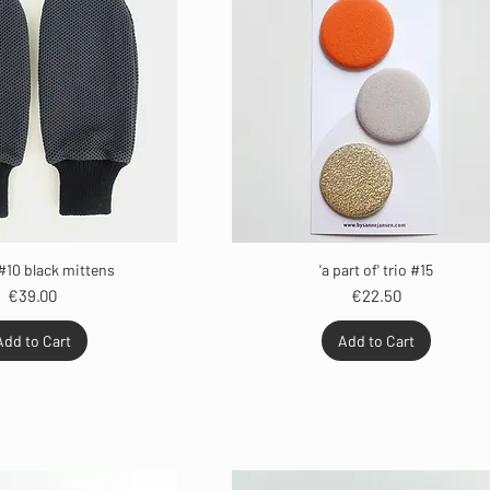
#10 black mittens
'a part of' trio #15
Price
Price
€39.00
€22.50
Add to Cart
Add to Cart