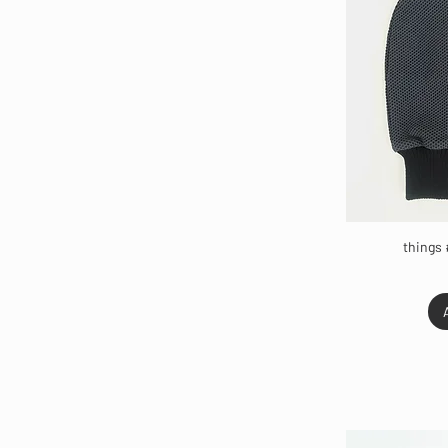
things 