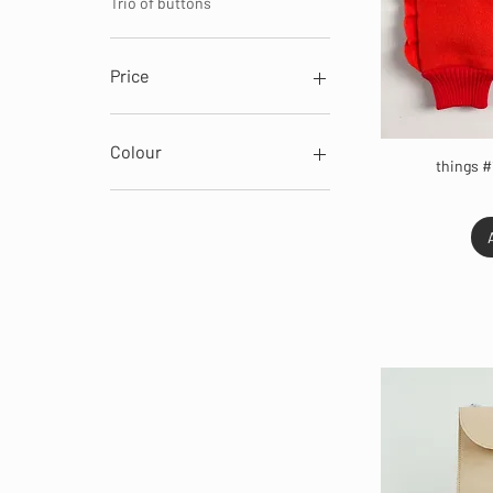
Trio of buttons
Price
€7
€129
Colour
things #