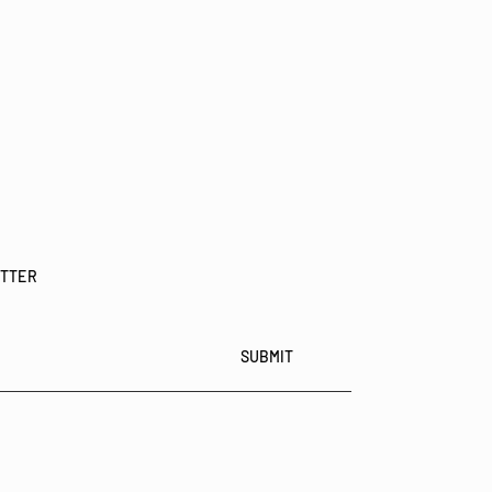
ETTER
SUBMIT