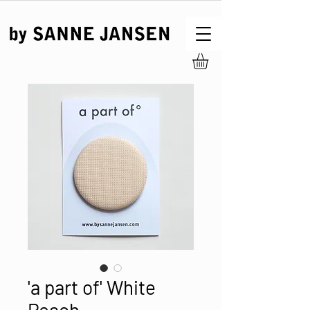
'a part of' White