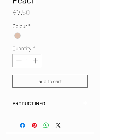
Peach
Price
€7.50
Colour
*
Quantity
*
add to cart
PRODUCT INFO
This fabric covered brooch is made
from left over fabric from
our studio. This way we use all bits
and pieces of these beautiful