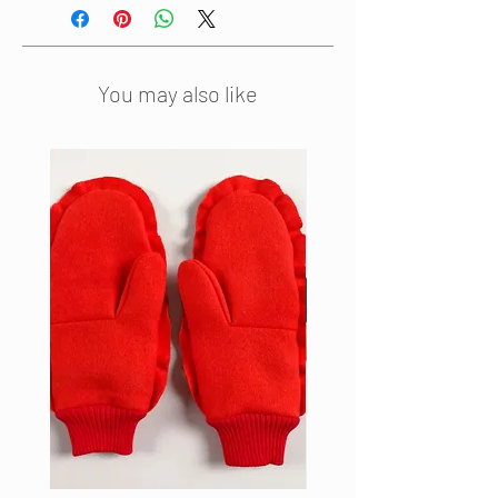
drawstring waistline and ribbed
neck border. The dress is fully
lined.
You may also like
Material: silk with a cotton border
and polyamid lining
Dress length: 119 cm
Bust width: 103 cm
Hip width: 103 cm
Sleeve length: 27 cm
Made in the Netherlands