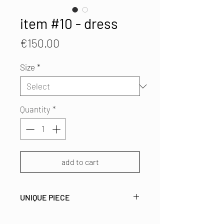
item #10 - dress
Price
€150.00
Size
*
Quantity
*
add to cart
UNIQUE PIECE
Asymetric printed silk dress with a