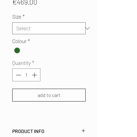
Price
€469.00
Size
*
Colour
*
Quantity
*
add to cart
PRODUCT INFO