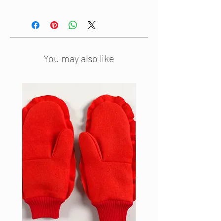
This striped woollen sleeveless
dress has a waistline gathered by
an elastic belt that goes through a
tunnel at the back. The belt closes
in front with a metal clasp. The
You may also like
dress is fully lined and has two
side pockets to make the dress as
comfortable as possible.
This dress is also available in light
pink.
Material: 100% wool + acetate
lining
Colour: Green Stripe
Made in the Netherlands