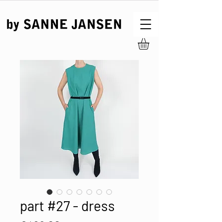
part #27 - dress