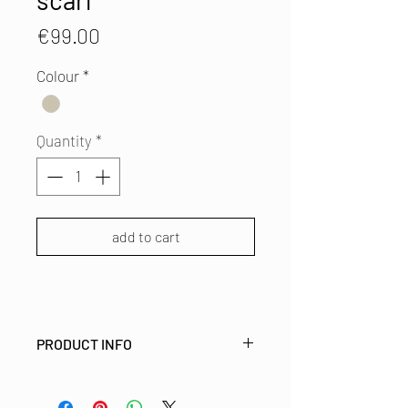
scarf
Price
€99.00
Colour
*
Quantity
*
add to cart
PRODUCT INFO
LEFTOVER LUXURIES
This boiled woollen scarf is