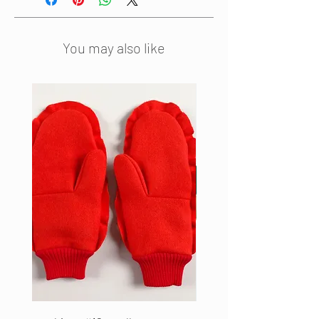
finished with ruffled edges on both
ends. The scarf can be combined
with a matching pair of warm
You may also like
woollen mittens. This scarf is hand
made from high end leftover
materials in our studio.
The size is 28 x 215 cm
Material: 100% boiled wool
Colour: Beige
Edition: 5 pieces
Made in the Netherlands