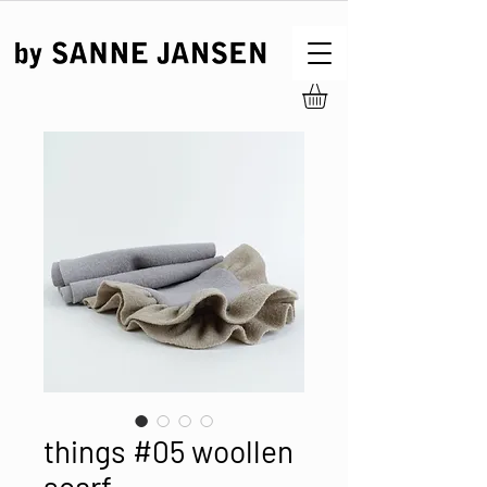
things #05 woollen